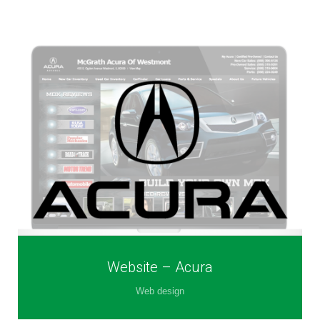
Website – Acura
Web design