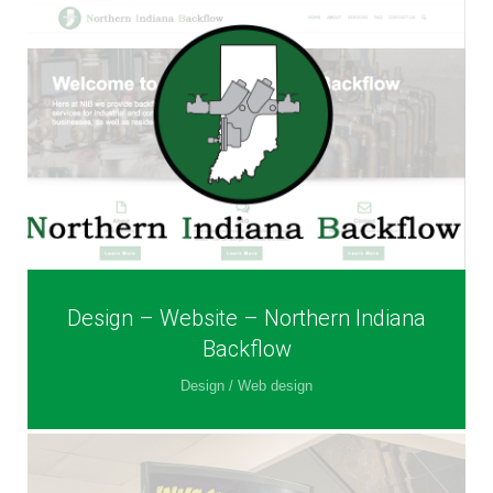
Design – Website – Northern Indiana
Backflow
Design / Web design