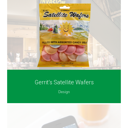
Gerrit’s Satellite Wafers
Design