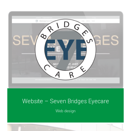
Website – Seven Bridges Eyecare
Web design