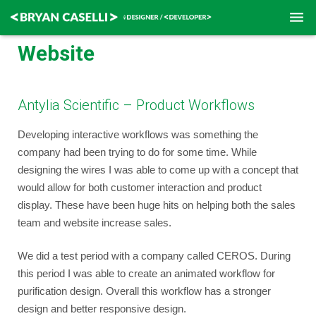
Website
Home
Contact
Antylia Scientific – Product Workflows
Resume
Developing interactive workflows was something the
company had been trying to do for some time. While
designing the wires I was able to come up with a concept that
would allow for both customer interaction and product
display. These have been huge hits on helping both the sales
team and website increase sales.
We did a test period with a company called CEROS. During
this period I was able to create an animated workflow for
purification design. Overall this workflow has a stronger
design and better responsive design.