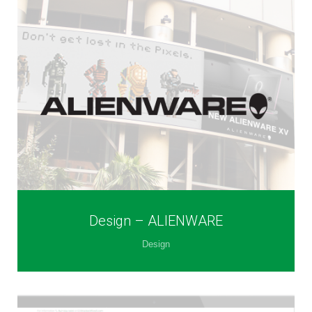
Design – ALIENWARE
Design