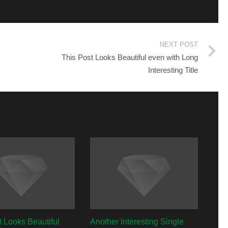
NEXT POST
This Post Looks Beautiful even with Long
Interesting Title
t Looks Beautiful
Another Interesting Single