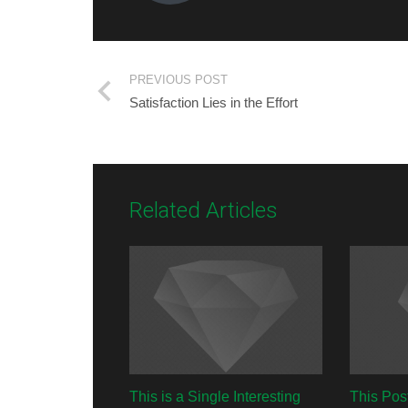
PREVIOUS POST
Satisfaction Lies in the Effort
Related Articles
This is a Single Interesting
This Pos