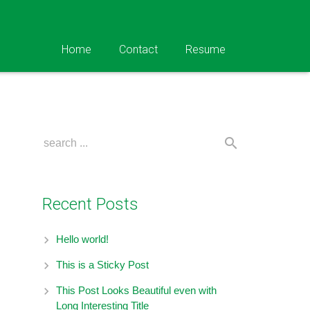
Home
Contact
Resume
Recent Posts
Hello world!
This is a Sticky Post
This Post Looks Beautiful even with
Long Interesting Title