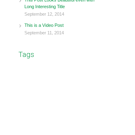
Long Interesting Title
September 12, 2014
This is a Video Post
September 11, 2014
Tags
business
coding
branding
blockquote
design
image
music
gallery
photography
post format
social
wordpress
video