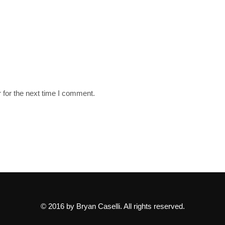
 for the next time I comment.
© 2016 by Bryan Caselli. All rights reserved.