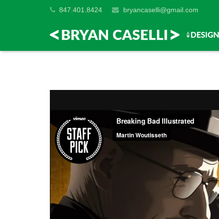
847.401.8424
bryancaselli@gmail.com