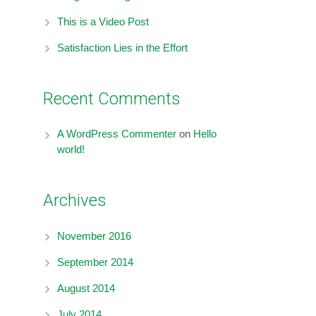
This is a Video Post
Satisfaction Lies in the Effort
Recent Comments
A WordPress Commenter
on
Hello
world!
Archives
November 2016
September 2014
August 2014
July 2014