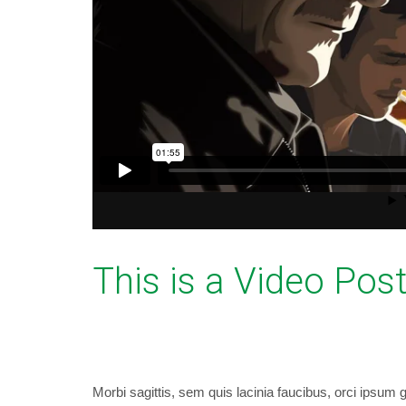
This is a Video Pos
September 11, 2014
bryancaselli
WordP
Morbi sagittis, sem quis lacinia faucibus, orci ipsum g