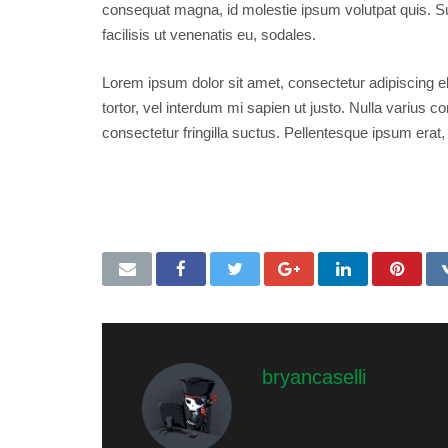
consequat magna, id molestie ipsum volutpat quis. Su
facilisis ut venenatis eu, sodales.
Lorem ipsum dolor sit amet, consectetur adipiscing eli
tortor, vel interdum mi sapien ut justo. Nulla varius
consectetur fringilla suctus. Pellentesque ipsum erat, 
post format
,
video
,
wordpress
bryancaselli