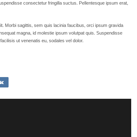
spendisse consectetur fringilla suctus. Pellentesque ipsum erat,
t. Morbi sagittis, sem quis lacinia faucibus, orci ipsum gravida
 consequat magna, id molestie ipsum volutpat quis. Suspendisse
facilisis ut venenatis eu, sodales vel dolor.