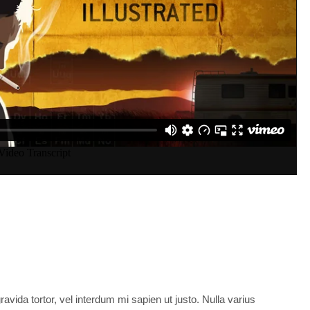
t
ress
No Comments
ravida tortor, vel interdum mi sapien ut justo. Nulla varius