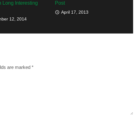
h Long Interesting
Post
April 17, 2013
ber 12, 2014
elds are marked
*