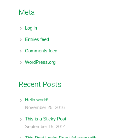
Meta
Log in
Entries feed
Comments feed
WordPress.org
Recent Posts
Hello world!
November 25, 2016
This is a Sticky Post
September 15, 2014
This Post Looks Beautiful even with