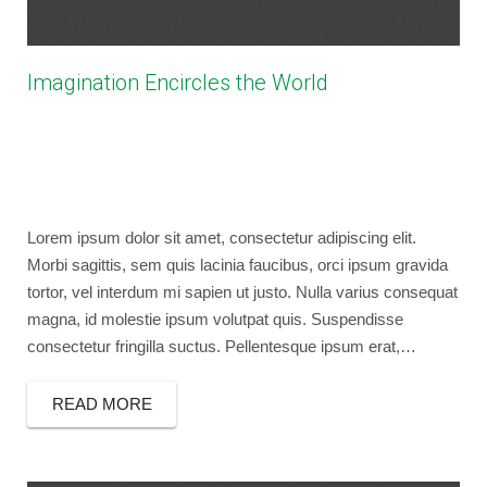
Imagination Encircles the World
March 28, 2014
bryancaselli
Photography
,
Social Marketing
No Comments
design
,
photography
,
video
Lorem ipsum dolor sit amet, consectetur adipiscing elit.
Morbi sagittis, sem quis lacinia faucibus, orci ipsum gravida
tortor, vel interdum mi sapien ut justo. Nulla varius consequat
magna, id molestie ipsum volutpat quis. Suspendisse
consectetur fringilla suctus. Pellentesque ipsum erat,…
READ MORE