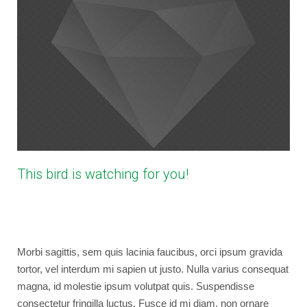
This bird is watching for you!
April 15, 2013
bryancaselli
Photography
,
WordPress
No Comments
Morbi sagittis, sem quis lacinia faucibus, orci ipsum gravida
tortor, vel interdum mi sapien ut justo. Nulla varius consequat
magna, id molestie ipsum volutpat quis. Suspendisse
consectetur fringilla luctus. Fusce id mi diam, non ornare