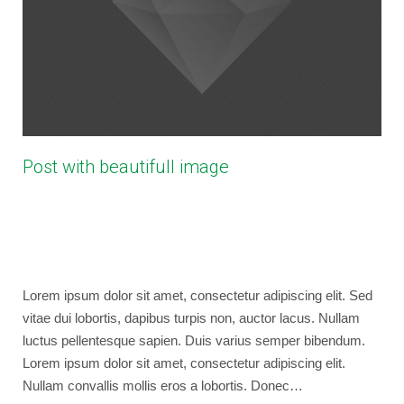
Post with beautifull image
April 5, 2013
bryancaselli
Photography
,
Web Design
,
WordPress
No Comments
Lorem ipsum dolor sit amet, consectetur adipiscing elit. Sed
vitae dui lobortis, dapibus turpis non, auctor lacus. Nullam
luctus pellentesque sapien. Duis varius semper bibendum.
Lorem ipsum dolor sit amet, consectetur adipiscing elit.
Nullam convallis mollis eros a lobortis. Donec…