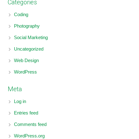
Categories
Coding
Photography
Social Marketing
Uncategorized
Web Design
WordPress
Meta
Log in
Entries feed
Comments feed
WordPress.org