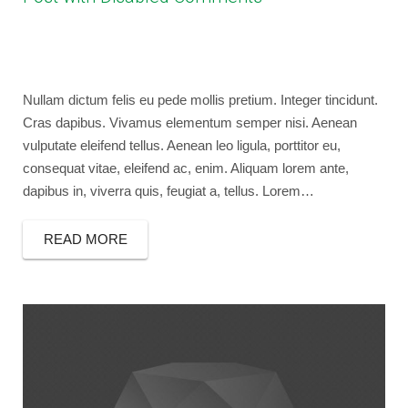
April 13, 2013
bryancaselli
Photography
design
,
photography
,
video
Nullam dictum felis eu pede mollis pretium. Integer tincidunt.
Cras dapibus. Vivamus elementum semper nisi. Aenean
vulputate eleifend tellus. Aenean leo ligula, porttitor eu,
consequat vitae, eleifend ac, enim. Aliquam lorem ante,
dapibus in, viverra quis, feugiat a, tellus. Lorem…
READ MORE