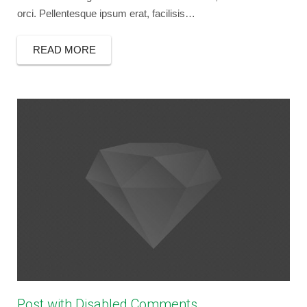
orci. Pellentesque ipsum erat, facilisis…
READ MORE
Post with Disabled Comments