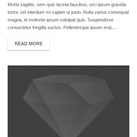
Morbi sagittis, sem quis lacinia faucibus, orci ipsum gravida
tortor, vel interdum mi sapien ut justo. Nulla varius consequat
magna, id molestie ipsum volutpat quis. Suspendisse
consectetur fringilla suctus. Pellentesque ipsum erat,…
READ MORE