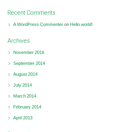
Recent Comments
A WordPress Commenter
on
Hello world!
Archives
November 2016
September 2014
August 2014
July 2014
March 2014
February 2014
April 2013