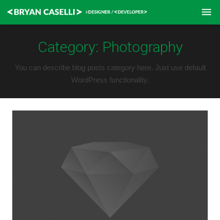
Home
Category:
Photography
Contact
You can describe blog posts category here. Just use default
WordPress functionality.
Resume