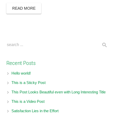
READ MORE
Recent Posts
Hello world!
This is a Sticky Post
This Post Looks Beautiful even with Long Interesting Title
This is a Video Post
Satisfaction Lies in the Effort