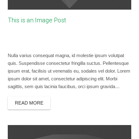
This is an Image Post
April 20, 2013
bryancaselli
Photography
No Comments
image
,
post format
,
wordpress
Nulla varius consequat magna, id molestie ipsum volutpat
quis. Suspendisse consectetur fringilla suctus. Pellentesque
ipsum erat, facilisis ut venenatis eu, sodales vel dolor. Lorem
ipsum dolor sit amet, consectetur adipiscing elit. Morbi
sagittis, sem quis lacinia faucibus, orci ipsum gravida…
READ MORE