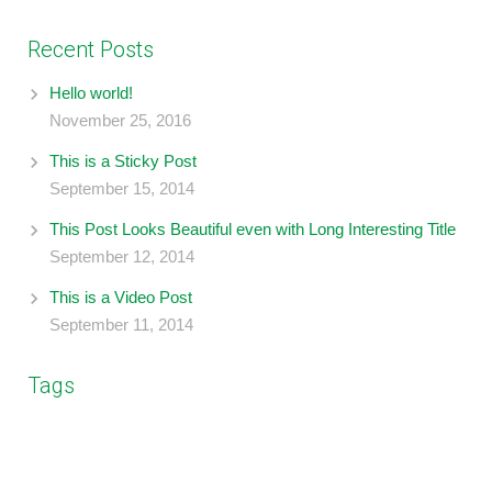
Recent Posts
Hello world!
November 25, 2016
This is a Sticky Post
September 15, 2014
This Post Looks Beautiful even with Long Interesting Title
September 12, 2014
This is a Video Post
September 11, 2014
Tags
design
business
coding
branding
blockquote
gallery
photography
image
post format
music
social