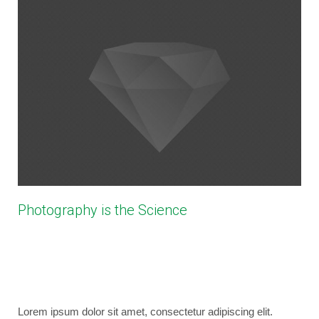
Photography is the Science
February 27, 2014
bryancaselli
Photography
No Comments
business
,
coding
,
design
,
photography
,
wordpress
Lorem ipsum dolor sit amet, consectetur adipiscing elit.